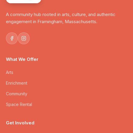
A community hub rooted in arts, culture, and authentic
engagement in Framingham, Massachusetts.
What We Offer
Arts
Enrichment
Community
Space Rental
Get Involved