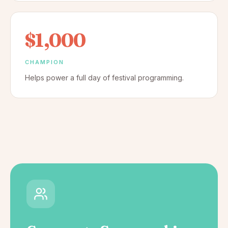
$1,000
CHAMPION
Helps power a full day of festival programming.