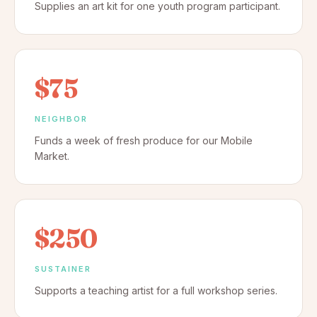
Supplies an art kit for one youth program participant.
$75
NEIGHBOR
Funds a week of fresh produce for our Mobile
Market.
$250
SUSTAINER
Supports a teaching artist for a full workshop series.