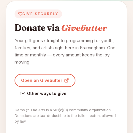
GIVE SECURELY
Donate via
Givebutter
Your gift goes straight to programming for youth,
families, and artists right here in Framingham. One-
time or monthly — every amount keeps the joy
moving.
Open on Givebutter
Other ways to give
Gems @ The Arts is a 501(c)(3) community organization.
Donations are tax-deductible to the fullest extent allowed
by law.