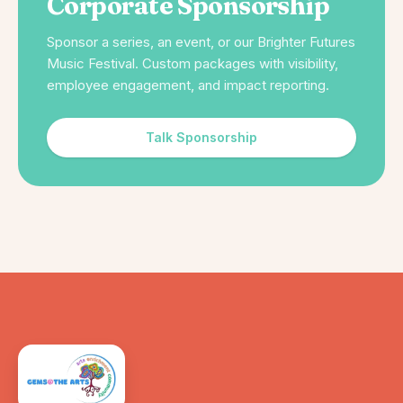
Corporate Sponsorship
Sponsor a series, an event, or our Brighter Futures
Music Festival. Custom packages with visibility,
employee engagement, and impact reporting.
Talk Sponsorship