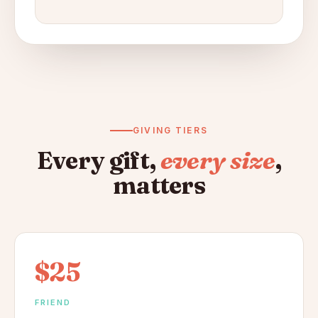
GIVING TIERS
Every gift,
every size
,
matters
$25
FRIEND