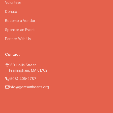
Volunteer
Donate
Become a Vendor
Sponsor an Event
Partner With Us
Contact
160 Hollis Street
Framingham, MA 01702
(508) 405-2787
info@gemsatthearts.org