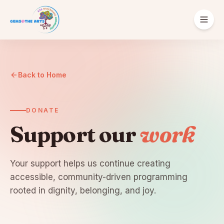
ABOUT
Our Story
Back to Home
Supporters
DONATE
Support our
work
Your support helps us continue creating
English
Español
Português
accessible, community-driven programming
rooted in dignity, belonging, and joy.
Donate
Get Involved