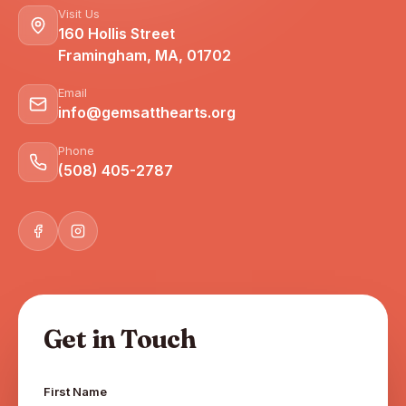
Visit Us
160 Hollis Street
Framingham, MA, 01702
Email
info@gemsatthearts.org
Phone
(508) 405-2787
Get in Touch
First Name