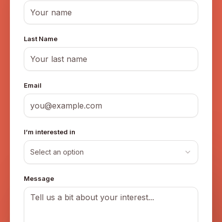
Last Name
Email
I’m interested in
Select an option
Message