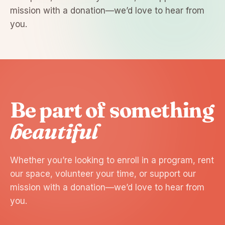
mission with a donation—we’d love to hear from
you.
Be part of something
beautiful
Whether you’re looking to enroll in a program, rent
our space, volunteer your time, or support our
mission with a donation—we’d love to hear from
you.