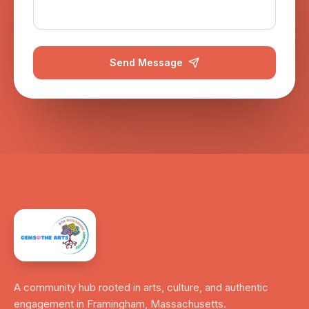
Send Message
A community hub rooted in arts, culture, and authentic
engagement in Framingham, Massachusetts.