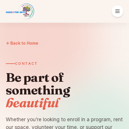
ABOUT
Our Story
Back to Home
Supporters
CONTACT
Be part of
something
beautiful
English
Español
Português
Donate
Get Involved
Whether you’re looking to enroll in a program, rent
our space, volunteer your time, or support our