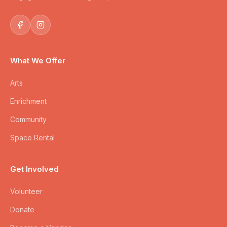
What We Offer
Arts
Enrichment
Community
Space Rental
Get Involved
Volunteer
Donate